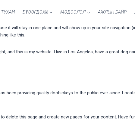
 ТУХАЙ
БҮТЭЭГДЭХҮҮН
МЭДЭЭЛЭЛ
АЖЛЫН БАЙР
use it will stay in one place and will show up in your site navigatio
ing like this:
ght, and this is my website. I live in Los Angeles, have a great dog na
 been providing quality doohickeys to the public ever since. Locat
to delete this page and create new pages for your content. Have fu