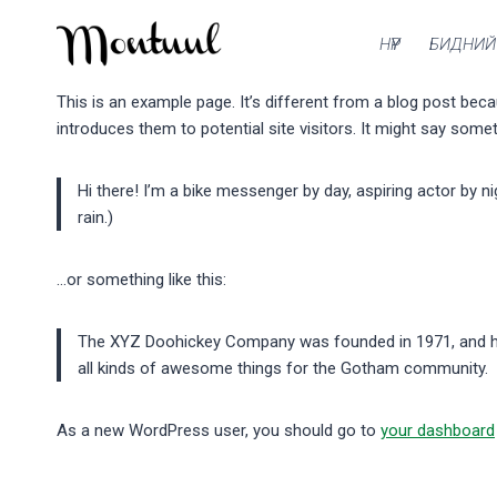
Skip
to
НҮҮР
БИДНИЙ
content
This is an example page. It’s different from a blog post beca
introduces them to potential site visitors. It might say someth
Hi there! I’m a bike messenger by day, aspiring actor by ni
rain.)
…or something like this:
The XYZ Doohickey Company was founded in 1971, and has
all kinds of awesome things for the Gotham community.
As a new WordPress user, you should go to
your dashboard