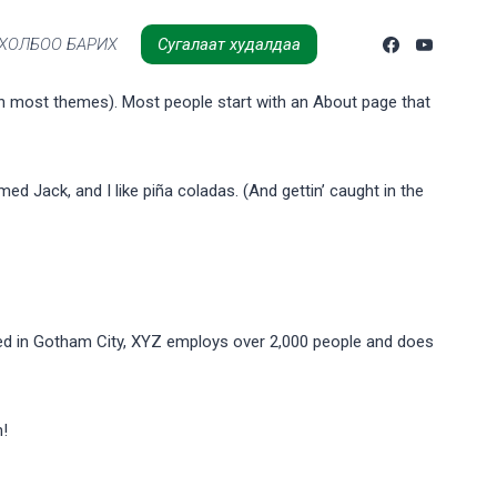
ХОЛБОО БАРИХ
Сугалаат худалдаа
n (in most themes). Most people start with an About page that
med Jack, and I like piña coladas. (And gettin’ caught in the
ed in Gotham City, XYZ employs over 2,000 people and does
n!